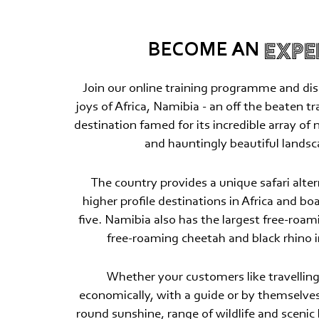
EXPE
BECOME AN
Join our online training programme and dis
joys of Africa, Namibia - an off the beaten t
destination famed for its incredible array of 
and hauntingly beautiful landsc
The country provides a unique safari alter
higher profile destinations in Africa and boa
five. Namibia also has the largest free-roam
free-roaming cheetah and black rhino i
Whether your customers like travelling 
economically, with a guide or by themselves
round sunshine, range of wildlife and scenic