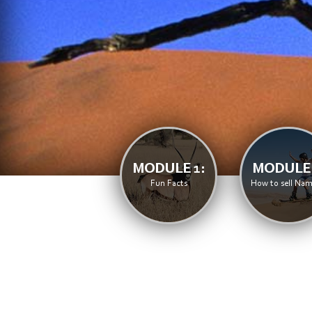
MODULE 1:
MODULE 
Fun Facts
How to sell Nam