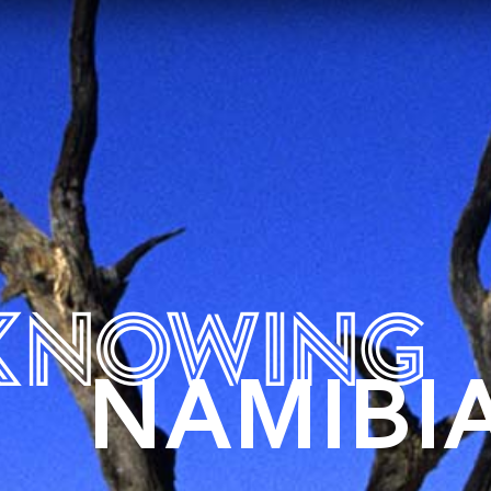
KNOWING
NAMIBI