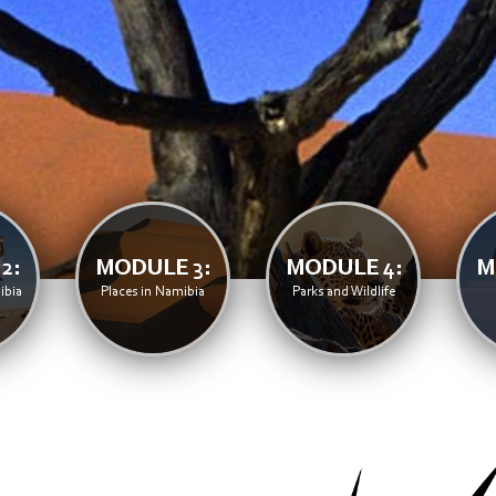
2:
MODULE 3:
MODULE 4:
M
ibia
Places in Namibia
Parks and Wildlife