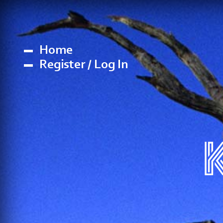
Home
Register / Log In