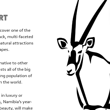
RT
cover one of the
rack, multi-faceted
natural attractions
apes.
native to other
sts all of the big
ing population of
n the world.
in luxury or
, Namibia’s year-
 beauty, will make