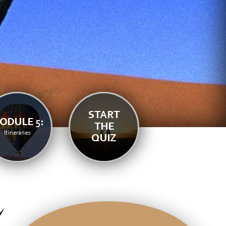
START
ODULE 5:
THE
Itineraries
QUIZ